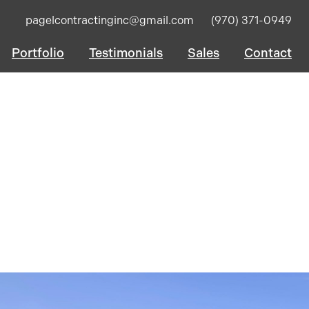
pagelcontractinginc@gmail.com
(970) 371-0949
Portfolio
Testimonials
Sales
Contact