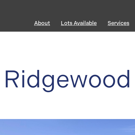
About
Lots Available
Services
Ridgewood