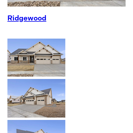
Ridgewood