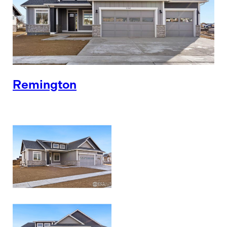
Remington