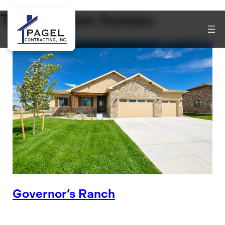
Tag:
custom-homes
Governor’s Ranch