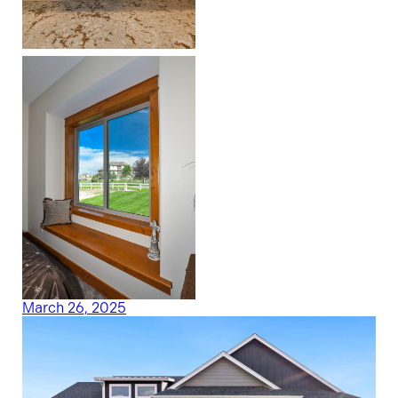
March 26, 2025