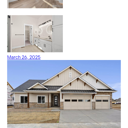
March 26, 2025